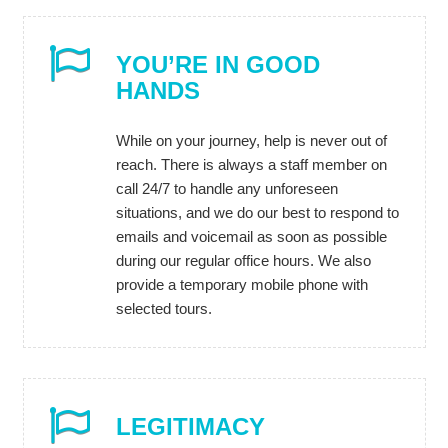
YOU’RE IN GOOD
HANDS
While on your journey, help is never out of
reach. There is always a staff member on
call 24/7 to handle any unforeseen
situations, and we do our best to respond to
emails and voicemail as soon as possible
during our regular office hours. We also
provide a temporary mobile phone with
selected tours.
LEGITIMACY