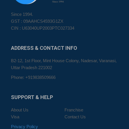
Since 1994.
GST : 09AAHCS4593G1ZX
CIN : U63040UP2003PTC027334
ADDRESS
& CONTACT INFO
B2-12, 1st Floor, Mint House Colony, Nadesar, Varanasi,
Uttar Pradesh 221002
Phone: +919838509666
SUPPORT
& HELP
About Us
Franchise
Visa
Contact Us
Privacy Policy