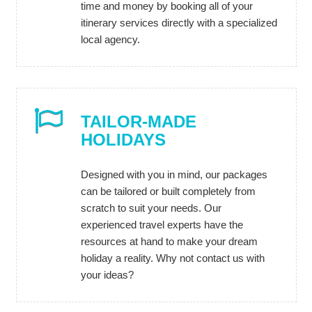
time and money by booking all of your
itinerary services directly with a specialized
local agency.
TAILOR-MADE
HOLIDAYS
Designed with you in mind, our packages
can be tailored or built completely from
scratch to suit your needs. Our
experienced travel experts have the
resources at hand to make your dream
holiday a reality. Why not contact us with
your ideas?