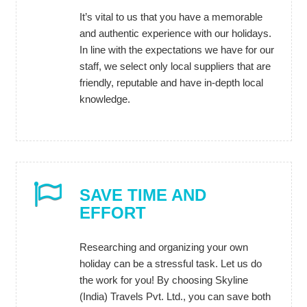
It’s vital to us that you have a memorable
and authentic experience with our holidays.
In line with the expectations we have for our
staff, we select only local suppliers that are
friendly, reputable and have in-depth local
knowledge.
SAVE TIME AND
EFFORT
Researching and organizing your own
holiday can be a stressful task. Let us do
the work for you! By choosing Skyline
(India) Travels Pvt. Ltd., you can save both