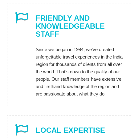
FRIENDLY AND
KNOWLEDGEABLE
STAFF
Since we began in 1994, we’ve created
unforgettable travel experiences in the India
region for thousands of clients from all over
the world. That’s down to the quality of our
people. Our staff members have extensive
and firsthand knowledge of the region and
are passionate about what they do.
LOCAL EXPERTISE