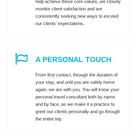
help achieve these core values, we closely
monitor client satisfaction and are
consistently seeking new ways to exceed
our clients’ expectations.
A PERSONAL TOUCH
From first contact, through the duration of
your stay, and until you are safely home
again, we are with you. You will know your
personal travel consultant both by name
and by face, as we make it a practice to
greet our clients personally and go through
the entire trip.