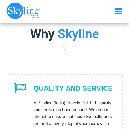
Why
Skyline
QUALITY AND SERVICE
At Skyline (India) Travels Pvt. Ltd., quality
and service go hand-in-hand. We do our
utmost to ensure that these two hallmarks
are met at every step of your journey. To