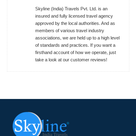
Skyline (India) Travels Pvt. Ltd. is an
insured and fully licensed travel agency
approved by the local authorities. And as
members of various travel industry
associations, we are held up to a high level
of standards and practices. If you want a
firsthand account of how we operate, just
take a look at our customer reviews!