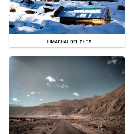
HIMACHAL DELIGHTS