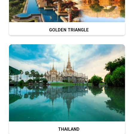
GOLDEN TRIANGLE
THAILAND