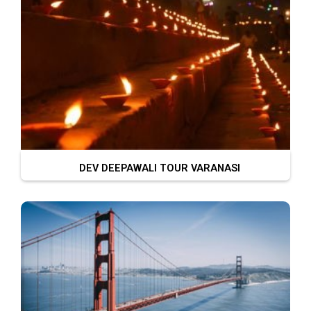
DEV DEEPAWALI TOUR VARANASI