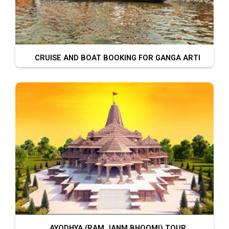
CRUISE AND BOAT BOOKING FOR GANGA ARTI
AYODHYA (RAM JANM BHOOMI) TOUR