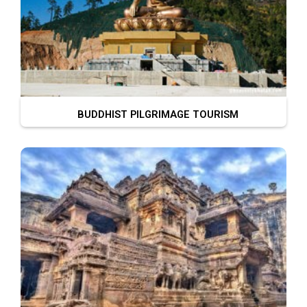
BUDDHIST PILGRIMAGE TOURISM