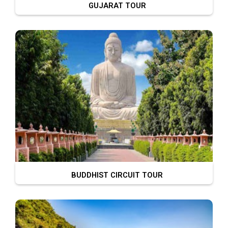
GUJARAT TOUR
BUDDHIST CIRCUIT TOUR