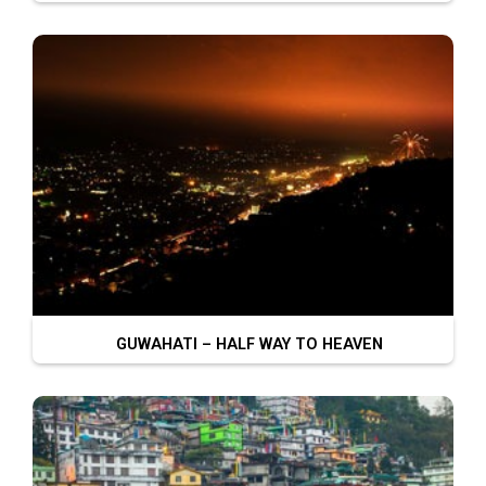
GUWAHATI – HALF WAY TO HEAVEN