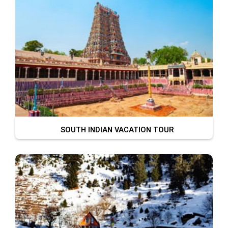
SOUTH INDIAN VACATION TOUR