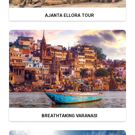
AJANTA ELLORA TOUR
BREATHTAKING VARANASI