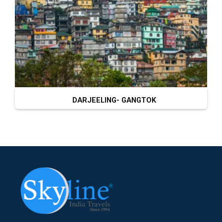
DARJEELING- GANGTOK