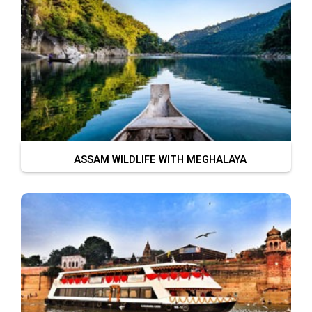
ASSAM WILDLIFE WITH MEGHALAYA