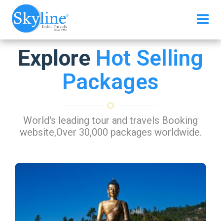
Explore
Hot Selling
Packages
World's leading tour and travels Booking
website,Over 30,000 packages worldwide.