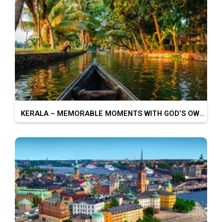
KERALA – MEMORABLE MOMENTS WITH GOD’S OWN COUNTRY