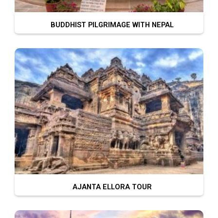
BUDDHIST PILGRIMAGE WITH NEPAL
AJANTA ELLORA TOUR