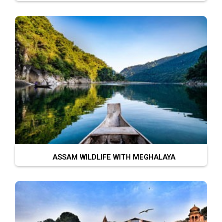
ASSAM WILDLIFE WITH MEGHALAYA