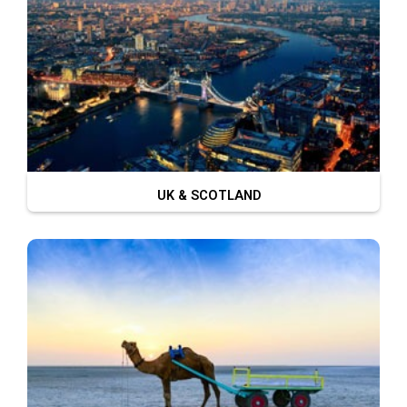
UK & SCOTLAND