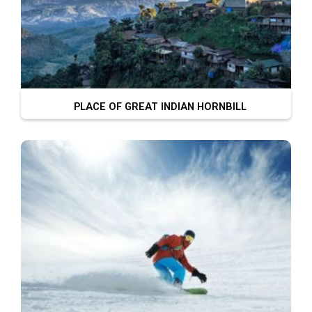
PLACE OF GREAT INDIAN HORNBILL