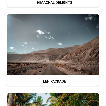
HIMACHAL DELIGHTS
LEH PACKAGE