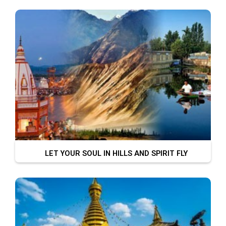
LET YOUR SOUL IN HILLS AND SPIRIT FLY