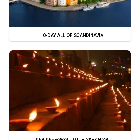
10-DAY ALL OF SCANDINAVIA
DEV DEEPAWALI TOUR VARANASI