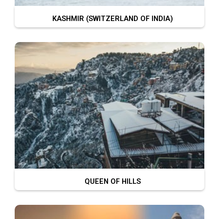
KASHMIR (SWITZERLAND OF INDIA)
QUEEN OF HILLS