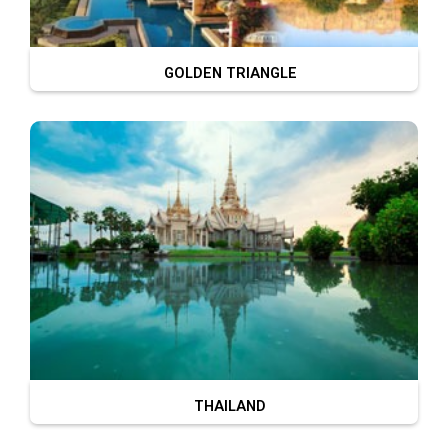
GOLDEN TRIANGLE
THAILAND