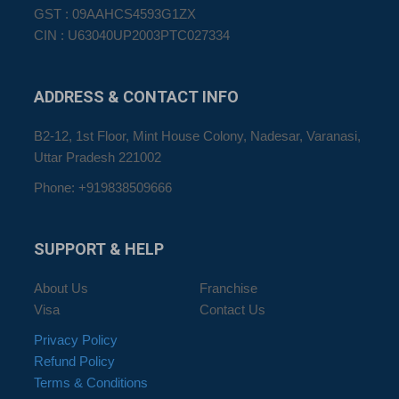
GST : 09AAHCS4593G1ZX
CIN : U63040UP2003PTC027334
ADDRESS
& CONTACT INFO
B2-12, 1st Floor, Mint House Colony, Nadesar, Varanasi,
Uttar Pradesh 221002
Phone: +919838509666
SUPPORT
& HELP
About Us
Franchise
Visa
Contact Us
Privacy Policy
Refund Policy
Terms & Conditions