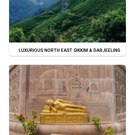
LUXURIOUS NORTH EAST SIKKIM & DARJEELING