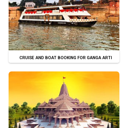
CRUISE AND BOAT BOOKING FOR GANGA ARTI