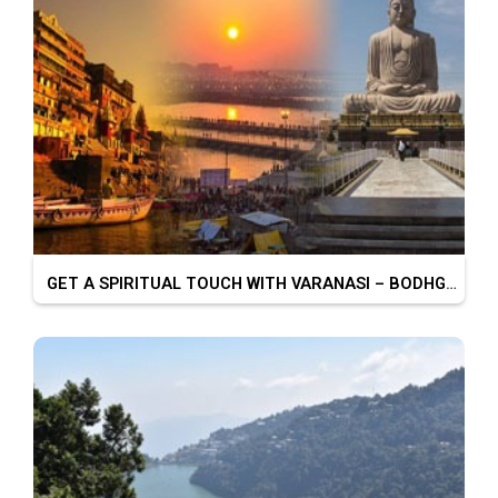
GET A SPIRITUAL TOUCH WITH VARANASI – BODHGAYA – PRAYAGRAJ – CHITRAKOOT – AYODHYA