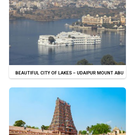
BEAUTIFUL CITY OF LAKES – UDAIPUR MOUNT ABU