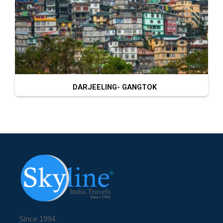
DARJEELING- GANGTOK
Since 1994.