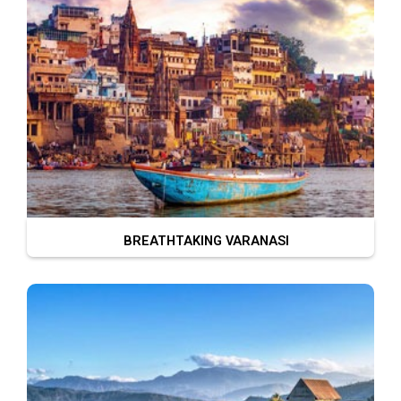
BREATHTAKING VARANASI