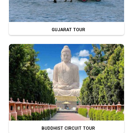
GUJARAT TOUR
BUDDHIST CIRCUIT TOUR