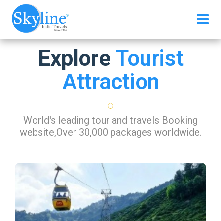
Explore
Tourist
Attraction
World's leading tour and travels Booking
website,Over 30,000 packages worldwide.