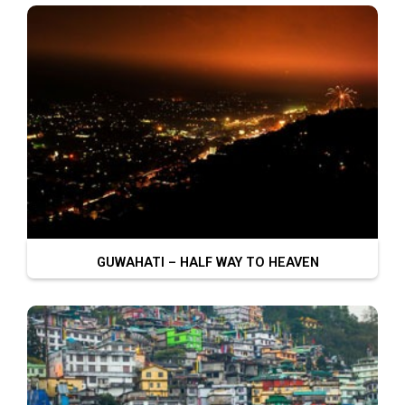
GUWAHATI – HALF WAY TO HEAVEN