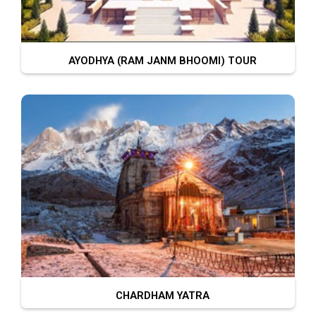
AYODHYA (RAM JANM BHOOMI) TOUR
CHARDHAM YATRA