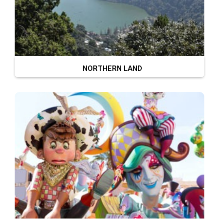
NORTHERN LAND