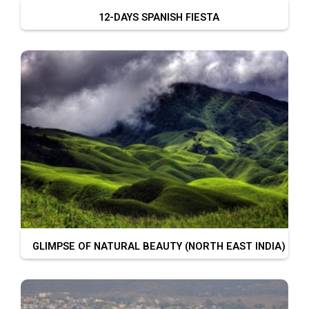
12-DAYS SPANISH FIESTA
GLIMPSE OF NATURAL BEAUTY (NORTH EAST INDIA)