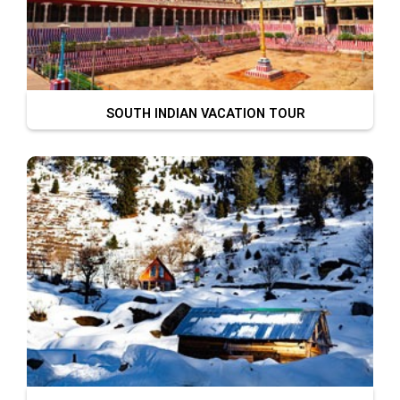
SOUTH INDIAN VACATION TOUR