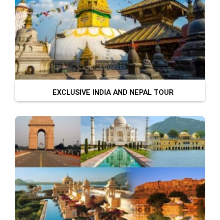
EXCLUSIVE INDIA AND NEPAL TOUR