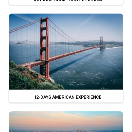
12-DAYS AMERICAN EXPERIENCE