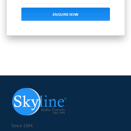
Since 1994.