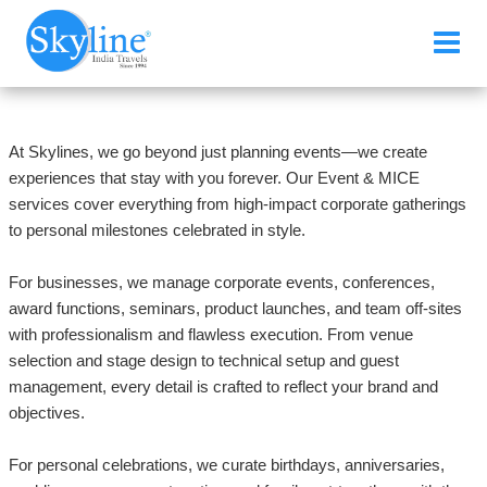
Events & MICE
At Skylines, we go beyond just planning events—we create
experiences that stay with you forever. Our Event & MICE
services cover everything from high-impact corporate gatherings
to personal milestones celebrated in style.
For businesses, we manage corporate events, conferences,
award functions, seminars, product launches, and team off-sites
with professionalism and flawless execution. From venue
selection and stage design to technical setup and guest
management, every detail is crafted to reflect your brand and
objectives.
For personal celebrations, we curate birthdays, anniversaries,