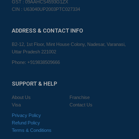
GST : 09AAHCS4593G1ZX
CIN : U63040UP2003PTC027334
ADDRESS
& CONTACT INFO
B2-12, 1st Floor, Mint House Colony, Nadesar, Varanasi,
Uttar Pradesh 221002
Phone: +919838509666
SUPPORT
& HELP
About Us
Franchise
Visa
Contact Us
Privacy Policy
Refund Policy
Terms & Conditions