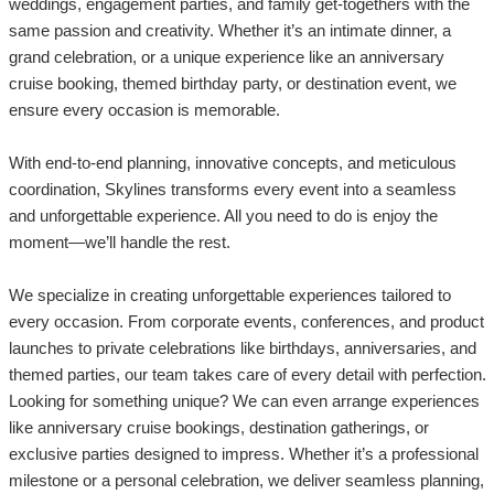
weddings, engagement parties, and family get-togethers with the
same passion and creativity. Whether it’s an intimate dinner, a
grand celebration, or a unique experience like an anniversary
cruise booking, themed birthday party, or destination event, we
ensure every occasion is memorable.
With end-to-end planning, innovative concepts, and meticulous
coordination, Skylines transforms every event into a seamless
and unforgettable experience. All you need to do is enjoy the
moment—we’ll handle the rest.
We specialize in creating unforgettable experiences tailored to
every occasion. From corporate events, conferences, and product
launches to private celebrations like birthdays, anniversaries, and
themed parties, our team takes care of every detail with perfection.
Looking for something unique? We can even arrange experiences
like anniversary cruise bookings, destination gatherings, or
exclusive parties designed to impress. Whether it’s a professional
milestone or a personal celebration, we deliver seamless planning,