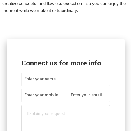
creative concepts, and flawless execution—so you can enjoy the
moment while we make it extraordinary.
Connect us for more info
Enter your name
Enter your mobile
Enter your email