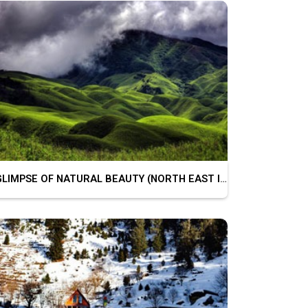
GLIMPSE OF NATURAL BEAUTY (NORTH EAST INDIA)