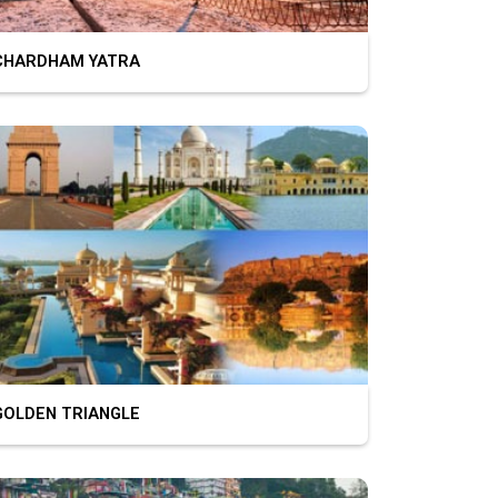
HARDHAM YATRA
OLDEN TRIANGLE