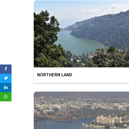
NORTHERN LAND