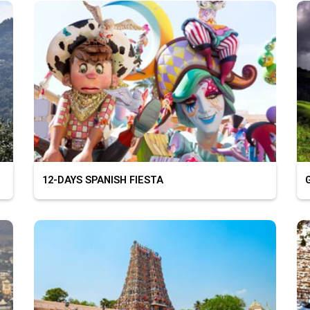
12-DAYS SPANISH FIESTA