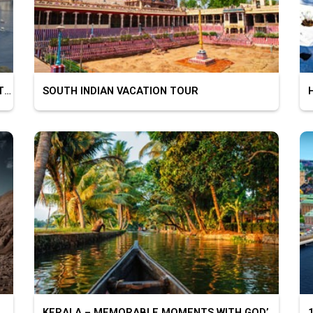
BEAUTIFUL CITY OF LAKES – UDAIPUR MOUNT ABU
SOUTH INDIAN VACATION TOUR
HI
KERALA – MEMORABLE MOMENTS WITH GOD’S OWN COUNTRY
10