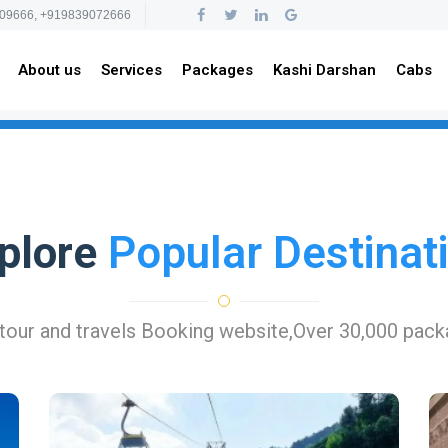
09666, +919839072666
About us
Services
Packages
Kashi Darshan
Cabs
plore
Popular Destinat
 tour and travels Booking website,Over 30,000 pac