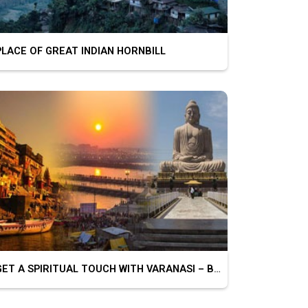
ACE OF GREAT INDIAN HORNBILL
GET A SPIRITUAL TOUCH WITH VARANASI – BODHGAYA – PRAYAGRAJ – CHITRAKOOT – AYODHYA