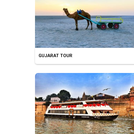
GUJARAT TOUR