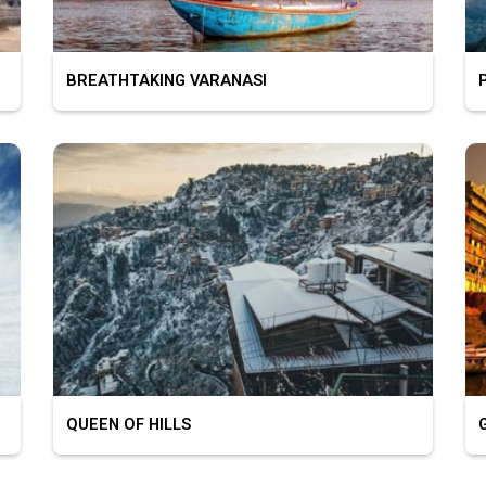
BREATHTAKING VARANASI
PL
QUEEN OF HILLS