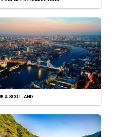
K & SCOTLAND