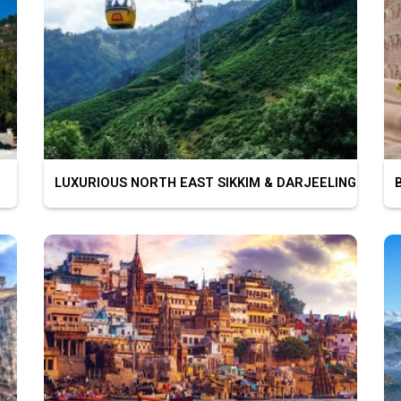
LUXURIOUS NORTH EAST SIKKIM & DARJEELING
BU