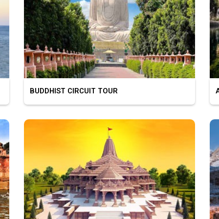
BUDDHIST CIRCUIT TOUR
AS