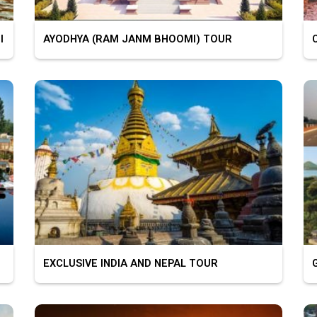
I
AYODHYA (RAM JANM BHOOMI) TOUR
C
EXCLUSIVE INDIA AND NEPAL TOUR
G