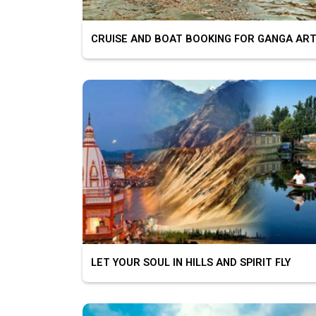
CRUISE AND BOAT BOOKING FOR GANGA ART
LET YOUR SOUL IN HILLS AND SPIRIT FLY