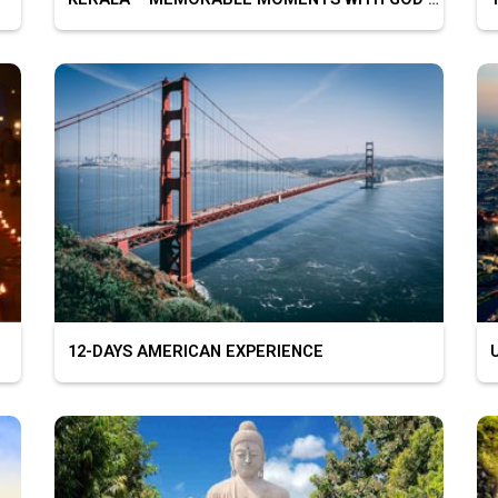
12-DAYS AMERICAN EXPERIENCE
U