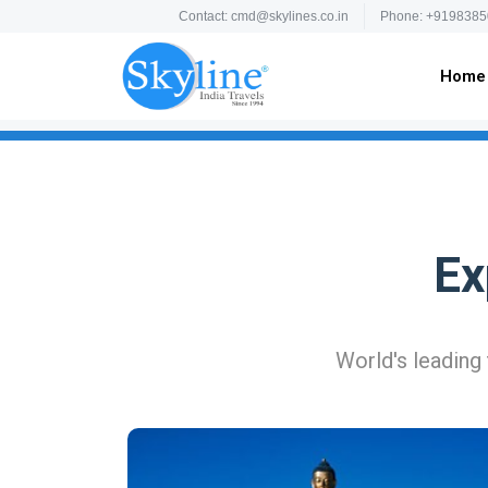
Contact: cmd@skylines.co.in
Phone: +9198385
Home
Ex
World's leading