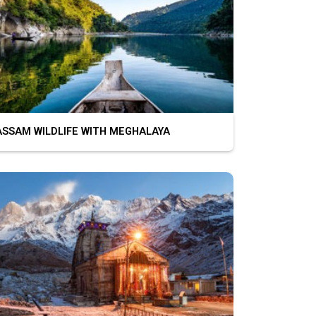
SAM WILDLIFE WITH MEGHALAYA