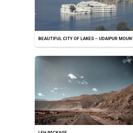
LEH PACKAGE