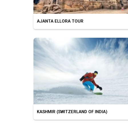
AJANTA ELLORA TOUR
KASHMIR (SWITZERLAND OF INDIA)