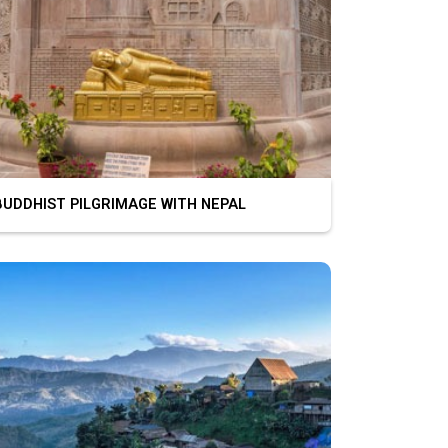
DDHIST PILGRIMAGE WITH NEPAL