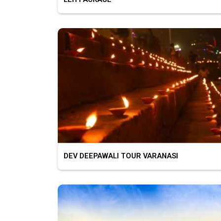
DEV DEEPAWALI TOUR VARANASI