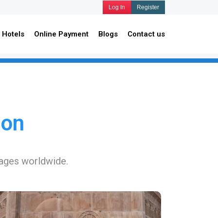
Log In
Register
Hotels
Online Payment
Blogs
Contact us
ion
kages worldwide.