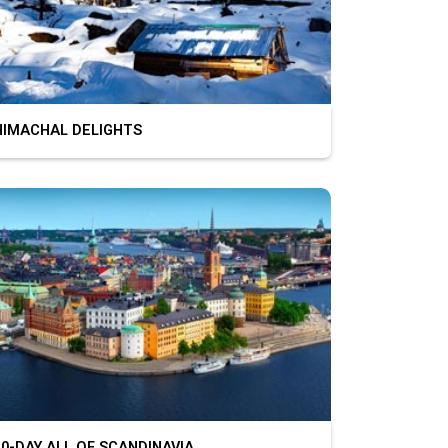
MACHAL DELIGHTS
-DAY ALL OF SCANDINAVIA