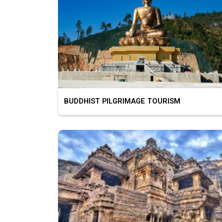
BUDDHIST PILGRIMAGE TOURISM