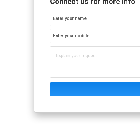
Connect us for more info
Enter your name
Enter your mobile