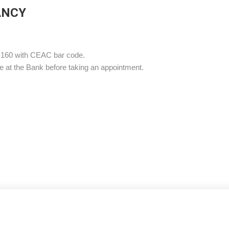
ANCY
-160 with CEAC bar code.
e at the Bank before taking an appointment.