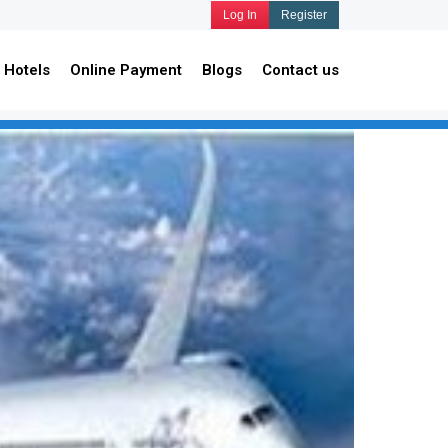
Log In
Register
Hotels
Online Payment
Blogs
Contact us