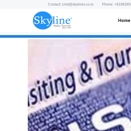
Contact: cmd@skylines.co.in
Phone: +9198385
Home