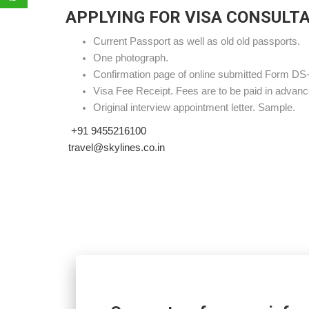
APPLYING FOR VISA CONSULT
Current Passport as well as old old passports.
One photograph.
Confirmation page of online submitted Form DS
Visa Fee Receipt. Fees are to be paid in advanc
Original interview appointment letter. Sample.
+91 9455216100
travel@skylines.co.in