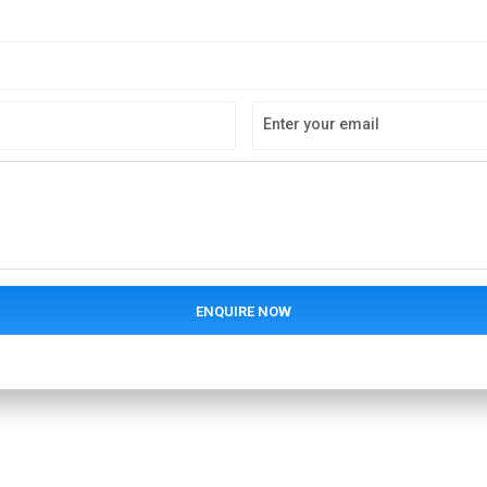
Enter your email