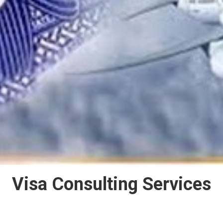
Visa Consulting Services