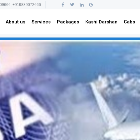
09666, +919839072666
About us
Services
Packages
Kashi Darshan
Cabs